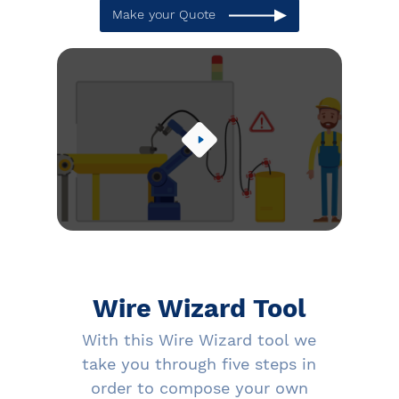
Make your Quote
Wire Wizard Tool
With this Wire Wizard tool we
take you through five steps in
order to compose your own