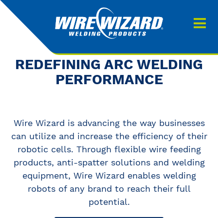
Products
About us
About Our Products
REDEFINING ARC WELDING
Contact
PERFORMANCE
Search
Downloads
Wire Wizard is advancing the way businesses
0
My quote
can utilize and increase the efficiency of their
robotic cells. Through flexible wire feeding
products, anti-spatter solutions and welding
equipment, Wire Wizard enables welding
robots of any brand to reach their full
potential.