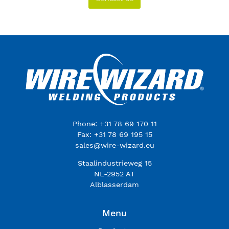
Phone: +31 78 69 170 11
Fax: +31 78 69 195 15
sales@wire-wizard.eu
Staalindustrieweg 15
NL-2952 AT
Alblasserdam
Menu