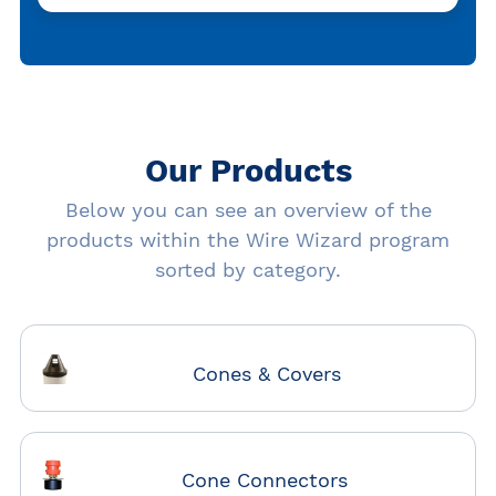
Our Products
Below you can see an overview of the
products within the Wire Wizard program
sorted by category.
Cones & Covers
Cone Connectors