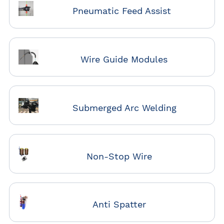
Pneumatic Feed Assist
Wire Guide Modules
Submerged Arc Welding
Non-Stop Wire
Anti Spatter