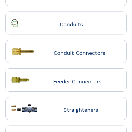
Conduits
Conduit Connectors
Feeder Connectors
Straighteners