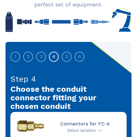
perfect set of equipment.
1
2
3
4
5
6
Step 4
Choose the conduit
connector fitting your
chosen conduit
Connectors for FC-X
Select variation