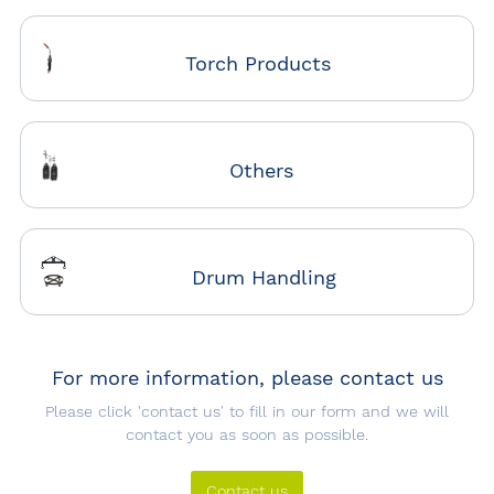
Torch Products
Others
Drum Handling
For more information, please contact us
Please click 'contact us' to fill in our form and we will
contact you as soon as possible.
Contact us