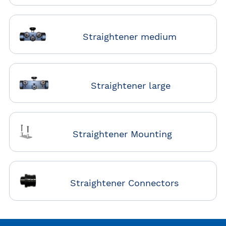
Straightener medium
Straightener large
Straightener Mounting
Straightener Connectors