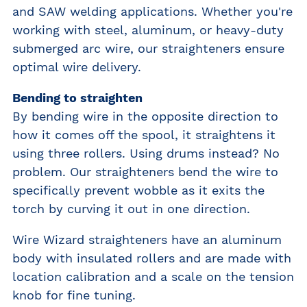
and SAW welding applications. Whether you're
working with steel, aluminum, or heavy-duty
submerged arc wire, our straighteners ensure
optimal wire delivery.
Bending to straighten
By bending wire in the opposite direction to
how it comes off the spool, it straightens it
using three rollers. Using drums instead? No
problem. Our straighteners bend the wire to
specifically prevent wobble as it exits the
torch by curving it out in one direction.
Wire Wizard straighteners have an aluminum
body with insulated rollers and are made with
location calibration and a scale on the tension
knob for fine tuning.