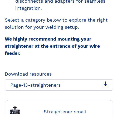
disconnects and adapters for seamless
integration.
Select a category below to explore the right
solution for your welding setup.
We highly recommend mounting your
straightener at the entrance of your wire
feeder.
Download resources
Page-13-straighteners
Straightener small