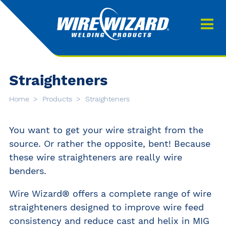
Products
About us
About Our Products
Contact
Straighteners
Search
Home
Products
Straighteners
Downloads
0
You want to get your wire straight from the
My quote
source. Or rather the opposite, bent! Because
these wire straighteners are really wire
benders.
Wire Wizard® offers a complete range of wire
straighteners designed to improve wire feed
consistency and reduce cast and helix in MIG