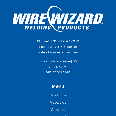
Phone: +31 78 69 170 11
Fax: +31 78 69 195 15
sales@wire-wizard.eu
Staalindustrieweg 15
NL-2952 AT
Alblasserdam
Menu
Products
About us
Contact