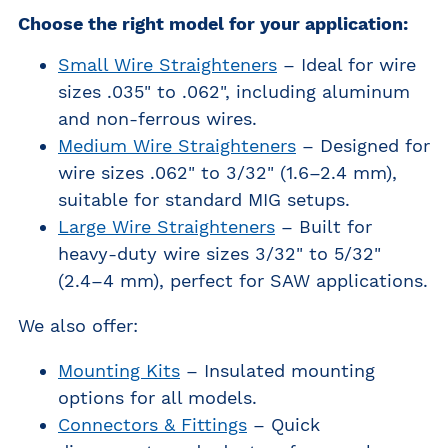
Choose the right model for your application:
Small Wire Straighteners
– Ideal for wire
sizes .035" to .062", including aluminum
and non-ferrous wires.
Medium Wire Straighteners
– Designed for
wire sizes .062" to 3/32" (1.6–2.4 mm),
suitable for standard MIG setups.
Large Wire Straighteners
– Built for
heavy-duty wire sizes 3/32" to 5/32"
(2.4–4 mm), perfect for SAW applications.
We also offer:
Mounting Kits
– Insulated mounting
options for all models.
Connectors & Fittings
– Quick