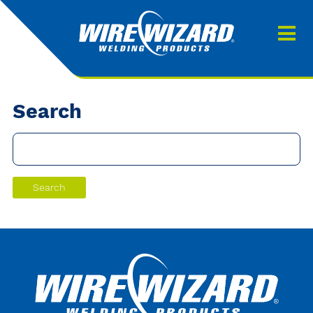
Products
About us
About Our Products
Contact
Search
Search
Downloads
0
My quote
Search