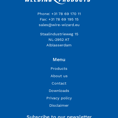
Phone: +31 78 69 170 11
Fax: +31 78 69 195 15
sales@wire-wizard.eu
Staalindustrieweg 15
NL-2952 AT
Alblasserdam
Menu
Products
About us
Contact
Downloads
Privacy policy
Disclaimer
Subscribe to our newsletter