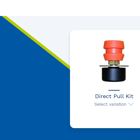
Direct Pull Kit
Select variation