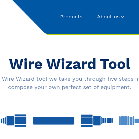
Products
About us
Wire Wizard Tool
 Wire Wizard tool we take you through five steps i
compose your own perfect set of equipment.