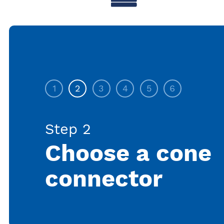
1
2
3
4
5
6
Step 2
Choose a cone
connector