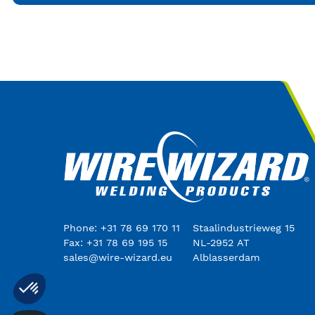
Phone: +31 78 69 170 11
Staalindustrieweg 15
Fax: +31 78 69 195 15
NL-2952 AT
sales@wire-wizard.eu
Alblasserdam