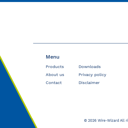
Menu
Products
Downloads
About us
Privacy policy
Contact
Disclaimer
© 2026 Wire-Wizard All r