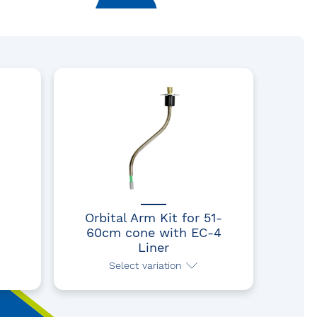
Orbital Arm Kit for 51-
60cm cone with EC-4
Liner
Select variation