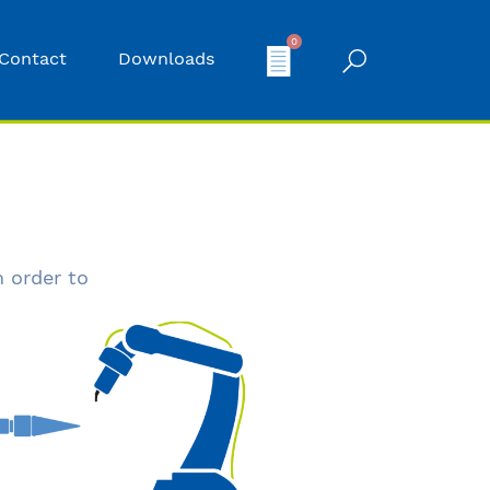
0
Contact
Downloads
n order to