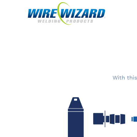
With this