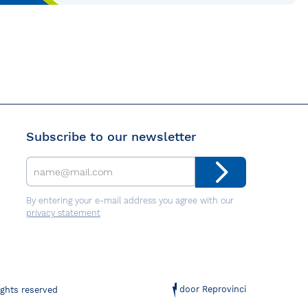
Subscribe to our newsletter
By entering your e-mail address you agree with our
privacy statement
door Reprovinci
ights reserved