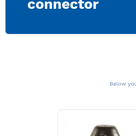
connector
Below you