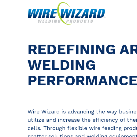
REDEFINING A
WELDING
PERFORMANC
Wire Wizard is advancing the way busine
utilize and increase the efficiency of the
cells. Through flexible wire feeding prod
spatter solutions and welding equipment