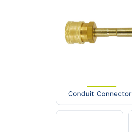
Conduit Connector