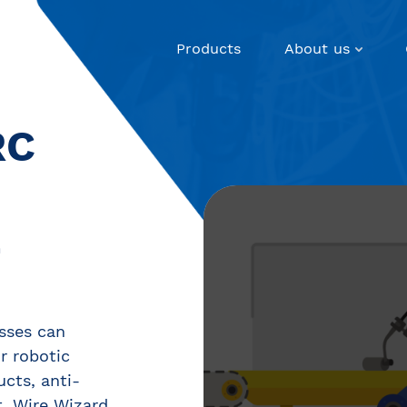
Products
About us
RC
E
sses can
ir robotic
ucts, anti-
, Wire Wizard