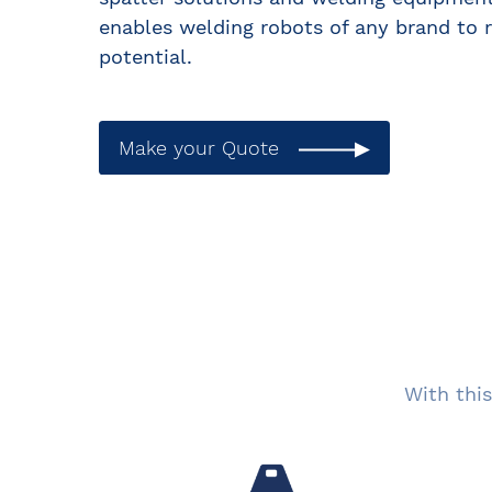
enables welding robots of any brand to r
potential.
Make your Quote
With this