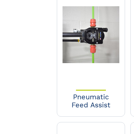
Pneumatic
Feed Assist