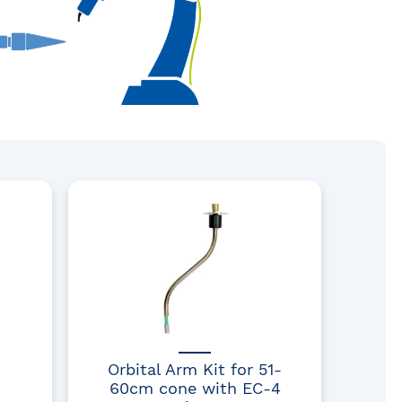
Orbital Arm Kit for 51-
60cm cone with EC-4