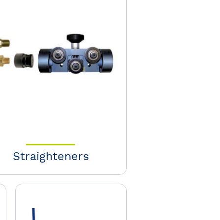
Straighteners