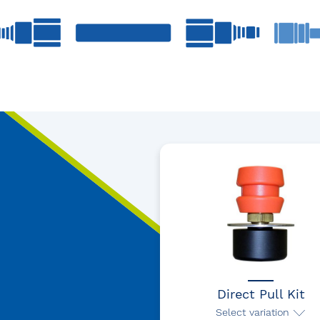
Direct Pull Kit
Select variation