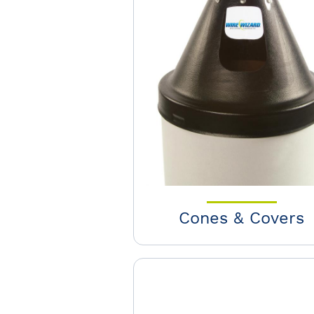
Cones & Covers