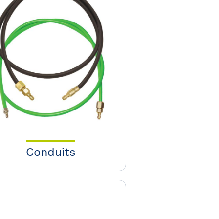
Conduits