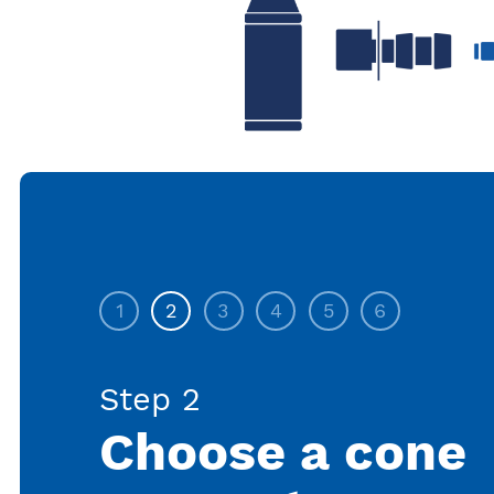
1
2
3
4
5
6
Step 2
Choose a cone