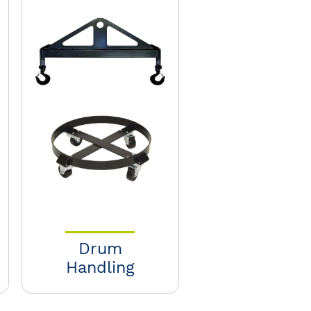
Drum
Handling