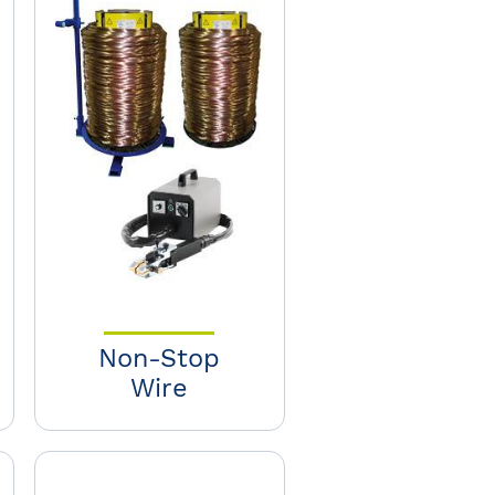
Non-Stop
Wire