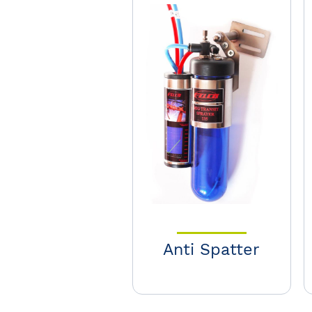
Anti Spatter