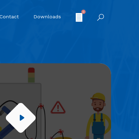
0
Contact
Downloads