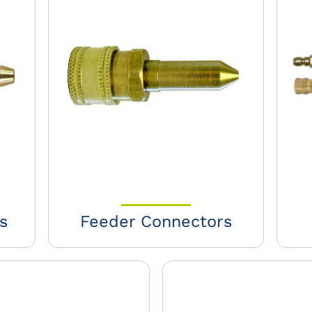
s
Feeder Connectors