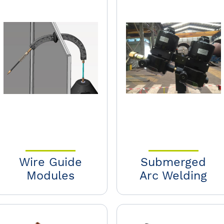
Wire Guide
Submerged
Modules
Arc Welding