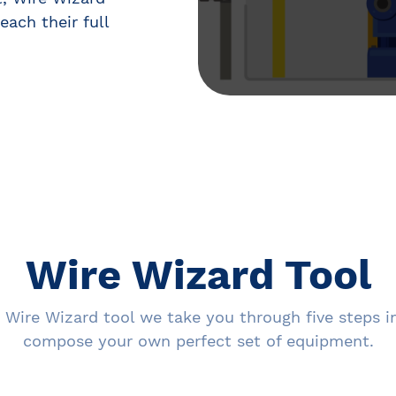
each their full
Wire Wizard Tool
 Wire Wizard tool we take you through five steps i
compose your own perfect set of equipment.