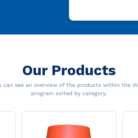
Our Products
 can see an overview of the products within the W
program sorted by category.