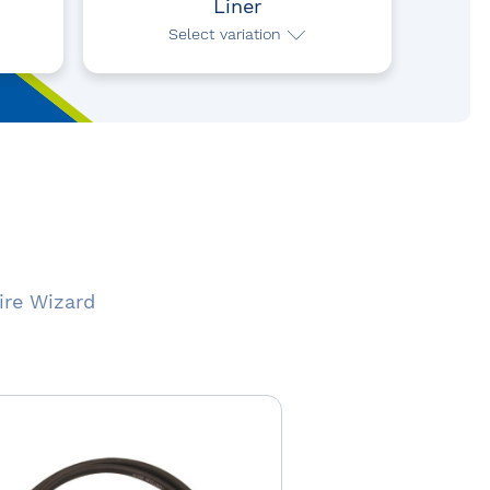
Liner
Select variation
ire Wizard