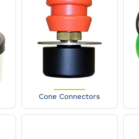
Cone Connectors