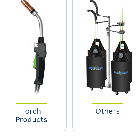
Torch
Others
Products