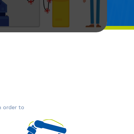
n order to